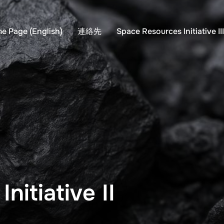
e Page (English)
連絡先
Space Resources Initiative II
nitiative II