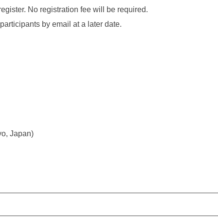
egister. No registration fee will be required.
participants by email at a later date.
yo, Japan)