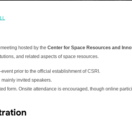
ALL
l meeting hosted by the
Center for Space Resources and Innov
itutions, and related aspects of space resources.
vent prior to the official establishment of CSRI.
re mainly invited speakers.
ated form. Onsite attendance is encouraged, though online partici
tration