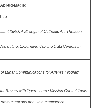
l Abbud-Madrid
Title
ellant ISRU: A Strength of Cathodic Arc Thrusters
omputing: Expanding Orbiting Data Centers in
of Lunar Communications for Artemis Program
nar Rovers with Open-source Mission Control Tools
Communications and Data Intelligence