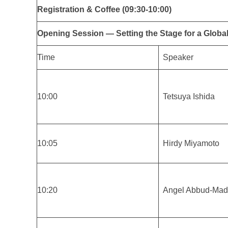
Registration & Coffee (09:30-10:00)
Opening Session — Setting the Stage for a Global
Time
Speaker
10:00
Tetsuya Ishida
10:05
Hirdy Miyamoto
10:20
Angel Abbud-Mad