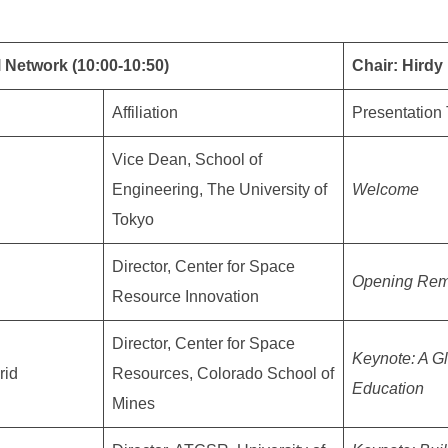
 Network (10:00-10:50)
Chair: Hird
Affiliation
Presentation 
Vice Dean, School of
Engineering, The University of
Welcome
Tokyo
Director, Center for Space
Opening Rem
Resource Innovation
Director, Center for Space
Keynote: A G
rid
Resources, Colorado School of
Education
Mines