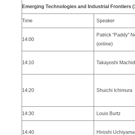
Emerging Technologies and Industrial Frontiers (
Time
Speaker
Patrick “Paddy” 
14:00
(online)
14:10
Takayoshi Machi
14:20
Shuichi Ichimura
14:30
Louis Burtz
14:40
Hiroshi Uchiyama