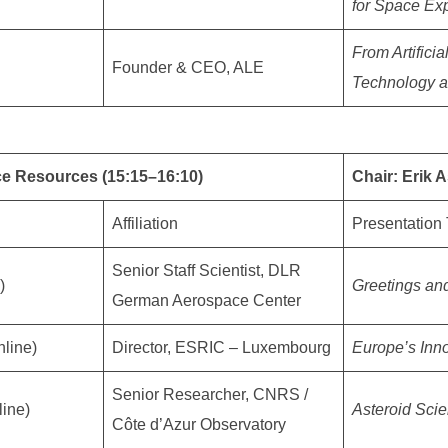
for Space Exp
From Artifici
Founder & CEO, ALE
Technology a
ce Resources (15:15–16:10)
Chair: Erik
Affiliation
Presentation 
Senior Staff Scientist, DLR
)
Greetings an
German Aerospace Center
nline)
Director, ESRIC – Luxembourg
Europe’s Inno
Senior Researcher, CNRS /
line)
Asteroid Sci
Côte d’Azur Observatory