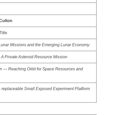
Culton
Title
unar Missions and the Emerging Lunar Economy
: A Private Asteroid Resource Mission
 — Reaching Orbit for Space Resources and
– replaceable Small Exposed Experiment Platform