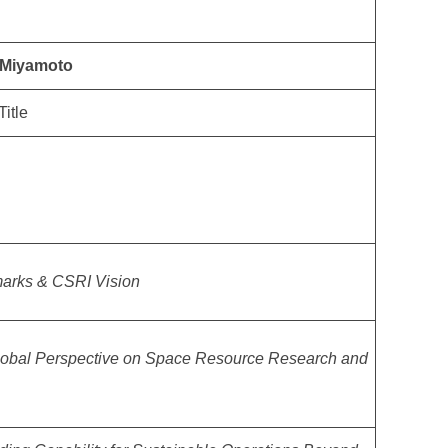
y Miyamoto
Title
arks & CSRI Vision
lobal Perspective on Space Resource Research and