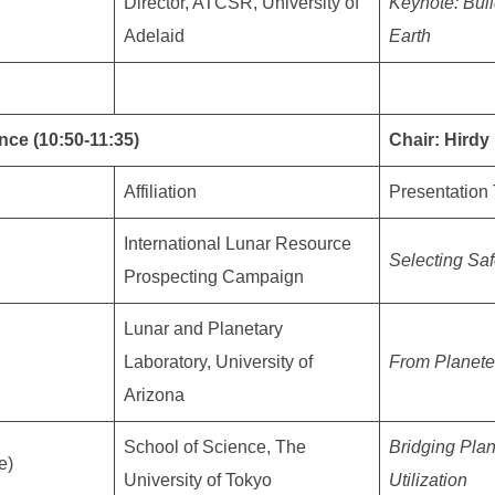
Director, ATCSR, University of
Keynote: Buil
Adelaid
Earth
nce (10:50-11:35)
Chair: Hird
Affiliation
Presentation 
International Lunar Resource
Selecting Saf
Prospecting Campaign
Lunar and Planetary
Laboratory, University of
From Planete
Arizona
School of Science, The
Bridging Pla
e)
University of Tokyo
Utilization