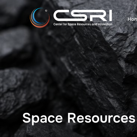
コ
ン
Hom
テ
ン
ツ
へ
ス
キ
ッ
プ
Space Resources I