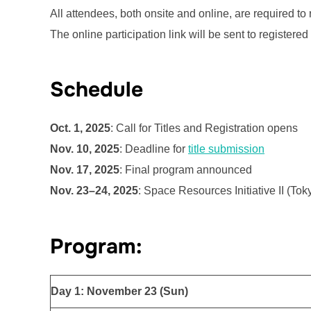
All attendees, both onsite and online, are required to r
The online participation link will be sent to registered 
Schedule
Oct. 1, 2025
: Call for Titles and Registration opens
Nov. 10, 2025
: Deadline for
title submission
Nov. 17, 2025
: Final program announced
Nov. 23–24, 2025
: Space Resources Initiative II (Tok
Program:
Day 1: November 23 (Sun)