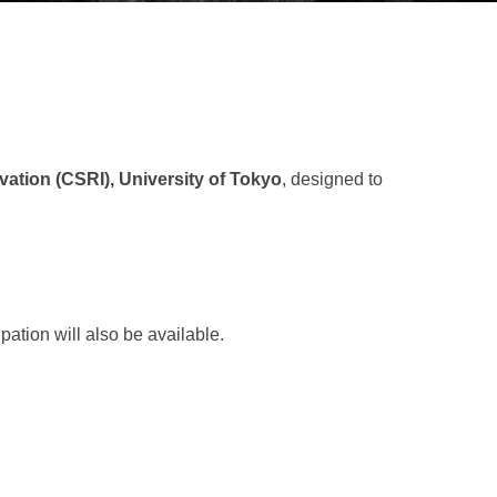
ation (CSRI), University of Tokyo
, designed to
pation will also be available.