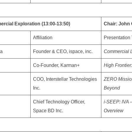
rcial Exploration (13:00-13:50)
Chair: John 
Affiliation
Presentation 
da
Founder & CEO, ispace, inc.
Commercial L
Co-Founder, Karman+
High Frontier
COO, Interstellar Technologies
ZERO Mission
Inc.
Beyond
Chief Technology Officer,
i-SEEP: IVA 
Space BD Inc.
Overview