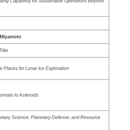
ding Capability for Sustainable Operations Beyond
y Miyamoto
Title
e Places for Lunar Ice Exploration
simals to Asteroids
netary Science, Planetary Defense, and Resource