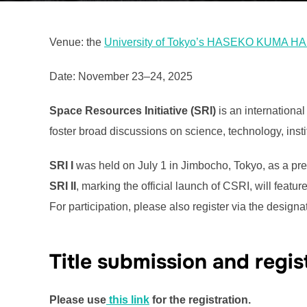
Venue: the
University of Tokyo’s HASEKO KUMA H
Date: November 23–24, 2025
Space Resources Initiative (SRI)
is an internationa
foster broad discussions on science, technology, inst
SRI I
was held on July 1 in Jimbocho, Tokyo, as a pre-e
SRI II
, marking the official launch of CSRI, will featu
For participation, please also register via the design
Title submission and regis
Please use
this link
for the registration.