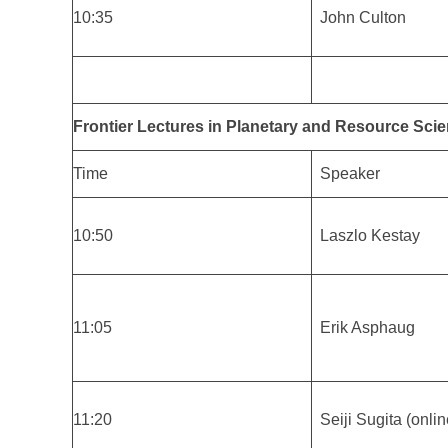
10:35
John Culton
Frontier Lectures in Planetary and Resource Scie
Time
Speaker
10:50
Laszlo Kestay
11:05
Erik Asphaug
11:20
Seiji Sugita (onlin