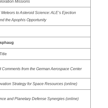
loration Missions
al Meteors to Asteroid Science: ALE’s Ejection
nd the Apophis Opportunity
 Asphaug
Title
d Comments from the German Aerospace Center
vation Strategy for Space Resources (online)
ence and Planetary Defense Synergies (online)