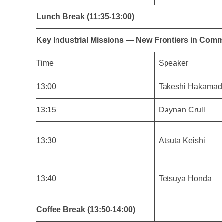
Lunch Break (11:35-13:00)
Key Industrial Missions — New Frontiers in Comme
Time
Speaker
13:00
Takeshi Hakama
13:15
Daynan Crull
13:30
Atsuta Keishi
13:40
Tetsuya Honda
Coffee Break (13:50-14:00)