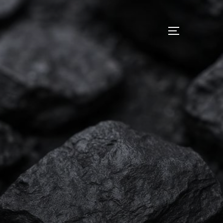
I
サイドバー