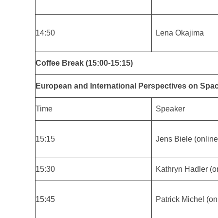
14:50
Lena Okajima
Coffee Break (15:00-15:15)
European and International Perspectives on Spa
Time
Speaker
15:15
Jens Biele (online
15:30
Kathryn Hadler (o
15:45
Patrick Michel (on