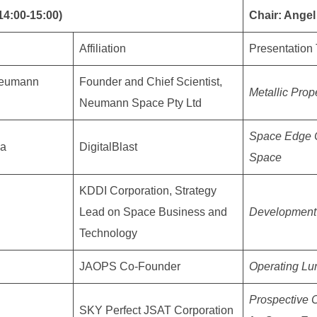
14:00-15:00)
Chair: Ange
Affiliation
Presentation 
Neumann
Founder and Chief Scientist,
Metallic Prop
Neumann Space Pty Ltd
Space Edge C
da
DigitalBlast
Space
KDDI Corporation, Strategy
Lead on Space Business and
Development 
Technology
JAOPS Co-Founder
Operating Lu
Prospective 
SKY Perfect JSAT Corporation